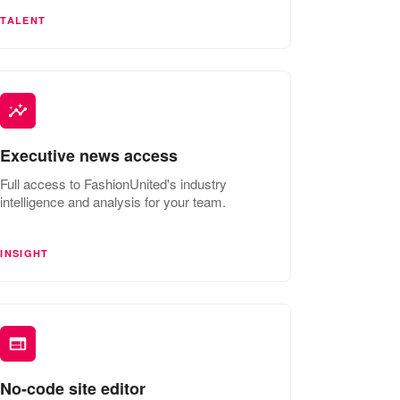
TALENT
Executive news access
Full access to FashionUnited's industry
intelligence and analysis for your team.
INSIGHT
No-code site editor