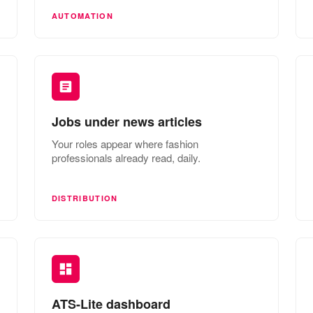
AUTOMATION
Jobs under news articles
Your roles appear where fashion
professionals already read, daily.
DISTRIBUTION
ATS-Lite dashboard