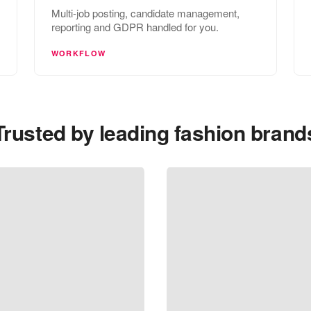
Multi-job posting, candidate management,
reporting and GDPR handled for you.
WORKFLOW
Trusted by leading fashion brand