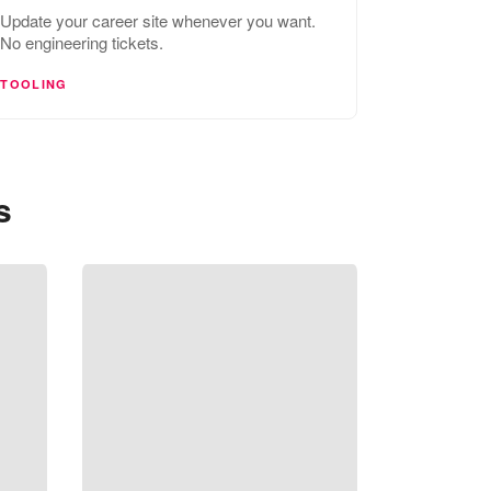
Update your career site whenever you want.
No engineering tickets.
TOOLING
s