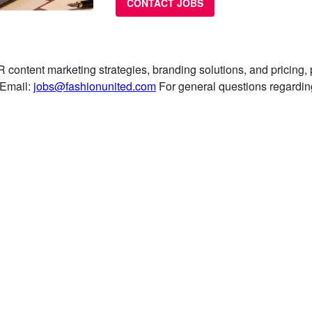
CONTACT JOBS
 content marketing strategies, branding solutions, and pricing,
Email:
jobs@fashionunited.com
For general questions regardi