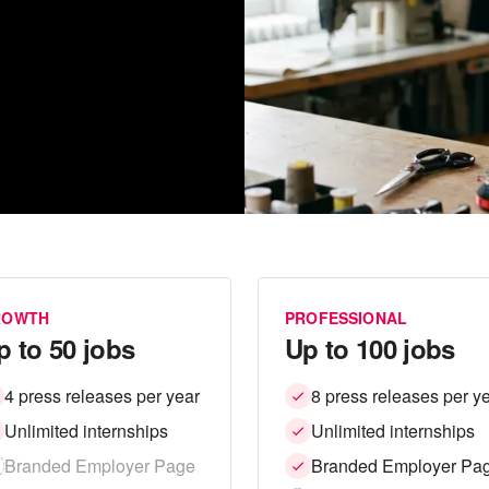
ROWTH
PROFESSIONAL
p to 50 jobs
Up to 100 jobs
4 press releases per year
8 press releases per y
Unlimited internships
Unlimited internships
Branded Employer Page
Branded Employer Pa