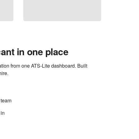
ant in one place
tion from one ATS-Lite dashboard. Built
ire.
 team
 in