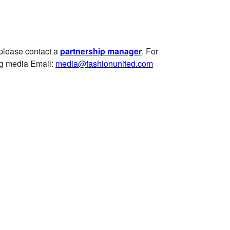
 please contact a
partnership manager
.
For
ng media
Email:
media@fashionunited.com