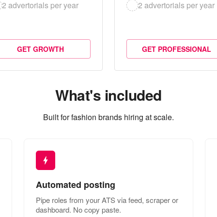
2 advertorials per year
2 advertorials per year
GET GROWTH
GET PROFESSIONAL
What's included
Built for fashion brands hiring at scale.
Automated posting
Pipe roles from your ATS via feed, scraper or
dashboard. No copy paste.