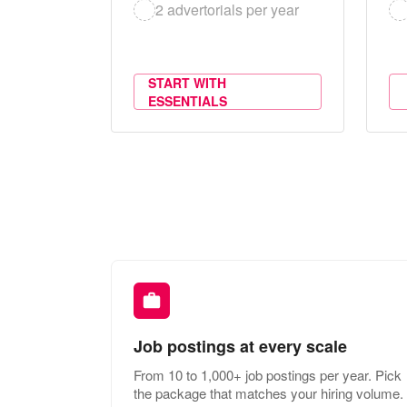
2 advertorials per year
START WITH
ESSENTIALS
Job postings at every scale
From 10 to 1,000+ job postings per year. Pick
the package that matches your hiring volume.