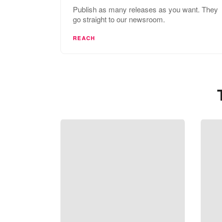
Publish as many releases as you want. They
go straight to our newsroom.
REACH