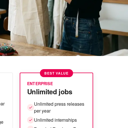
BEST VALUE
ENTERPRISE
Unlimited jobs
ear
Unlimited press releases
per year
Unlimited internships
ge