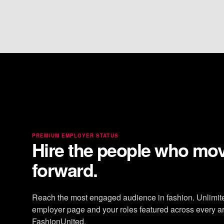
PREMIUM EMPLOYER STATUS
Hire the people who mo
forward.
Reach the most engaged audience in fashion. Unlimit
employer page and your roles featured across every ar
FashionUnited.