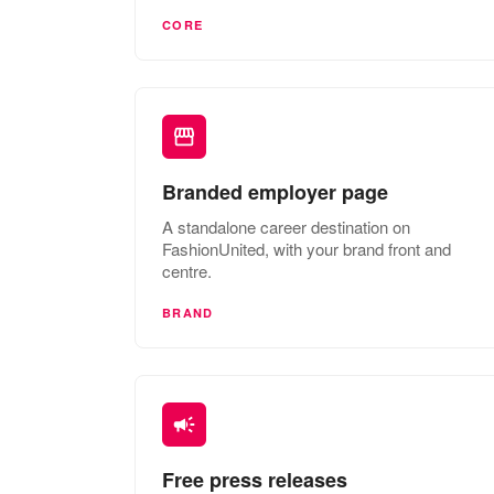
CORE
Branded employer page
A standalone career destination on
FashionUnited, with your brand front and
centre.
BRAND
Free press releases