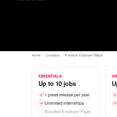
Home
Company
Premium Employer Status
ESSENTIALS
G
Up to 10 jobs
U
1 press release per year
Unlimited internships
Branded Employer Page