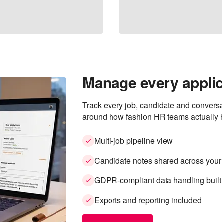
Manage every applic
Track every job, candidate and conversa
around how fashion HR teams actually h
Multi-job pipeline view
Candidate notes shared across your
GDPR-compliant data handling built
Exports and reporting included