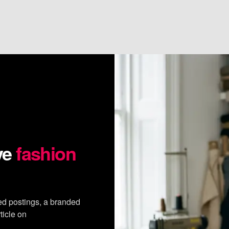
ve
fashion
ed postings, a branded
ticle on