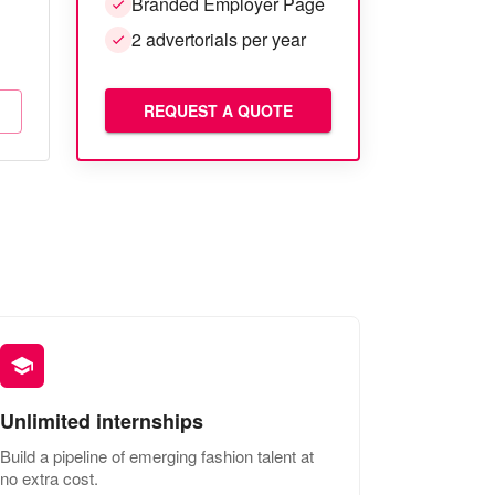
Branded Employer Page
2 advertorials per year
REQUEST A QUOTE
Unlimited internships
Build a pipeline of emerging fashion talent at
no extra cost.