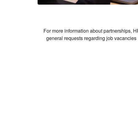
For more information about partnerships, HR
general requests regarding job vacancies