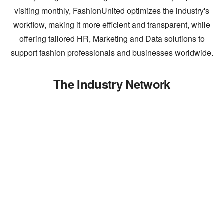
visiting monthly, FashionUnited optimizes the industry's
workflow, making it more efficient and transparent, while
offering tailored HR, Marketing and Data solutions to
support fashion professionals and businesses worldwide.
The Industry Network