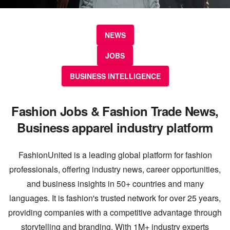
NEWS
JOBS
BUSINESS INTELLIGENCE
Fashion Jobs & Fashion Trade News,
Business apparel industry platform
FashionUnited is a leading global platform for fashion
professionals, offering industry news, career opportunities,
and business insights in 50+ countries and many
languages. It is fashion's trusted network for over 25 years,
providing companies with a competitive advantage through
storytelling and branding. With 1M+ industry experts